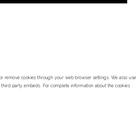
k or remove cookies through your web browser settings. We also use
h third party embeds. For complete information about the cookies