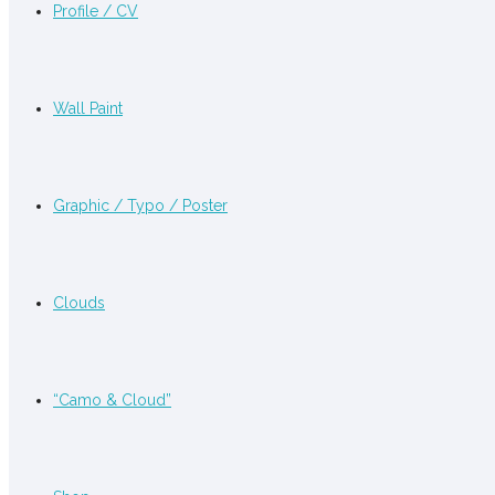
Profile / CV
Wall Paint
Graphic / Typo / Poster
Clouds
“Camo & Cloud”