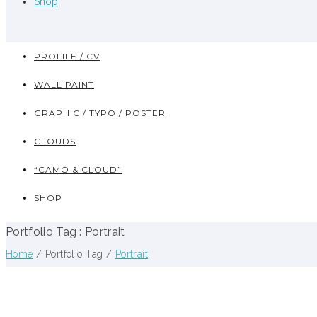
Shop
PROFILE / CV
WALL PAINT
GRAPHIC / TYPO / POSTER
CLOUDS
“CAMO & CLOUD”
SHOP
Portfolio Tag : Portrait
Home
/ Portfolio Tag /
Portrait