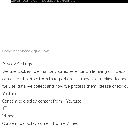
Cover
·
Jamaica
·
Reggae / Dancehall
0
Copyright Massa AquaFlow.
Privacy Settings
We use cookies to enhance your experience while using our website.
content and scripts from third parties that may use tracking techn
we use, data we collect and how we process them, please check o
Youtube
Consent to display content from - Youtube
Vimeo
Consent to display content from - Vimeo