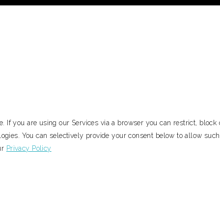
 If you are using our Services via a browser you can restrict, bloc
ologies. You can selectively provide your consent below to allow suc
ur
Privacy Policy