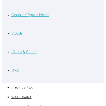
Graphic / Typo / Poster
Clouds
“Camo & Cloud”
Shop
PROFILE / CV
WALL PAINT