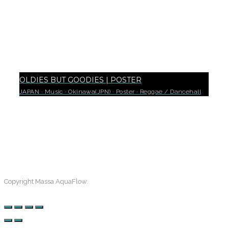
OLDIES BUT GOODIES | POSTER
JAPAN
·
Music
·
Okinawa(JPN)
·
Poster
·
Reggae / Dancehall
0
Copyright Massa AquaFlow.