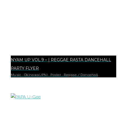
NYAM UP VOL.9 – | REGGAE RASTA DANCEHALL
PARTY FLYER
Music
·
Okinawa(JPN)
·
Poster
·
Reggae / Dancehall
18