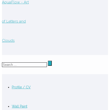
Profile / CV
Wall Paint