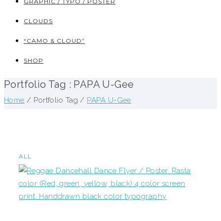
GRAPHIC / TYPO / POSTER
CLOUDS
“CAMO & CLOUD”
SHOP
Portfolio Tag : PAPA U-Gee
Home
/ Portfolio Tag /
PAPA U-Gee
ALL