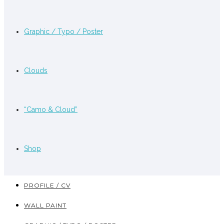
Graphic / Typo / Poster
Clouds
“Camo & Cloud”
Shop
PROFILE / CV
WALL PAINT