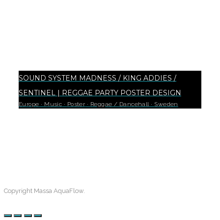
SOUND SYSTEM MADNESS / KING ADDIES /
SENTINEL | REGGAE PARTY POSTER DESIGN
Europe
·
Music
·
Poster
·
Reggae / Dancehall
·
Sweden
18
Copyright Massa AquaFlow.