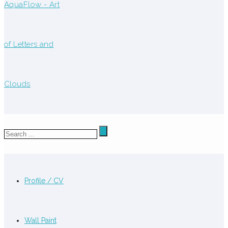
Profile / CV
Wall Paint