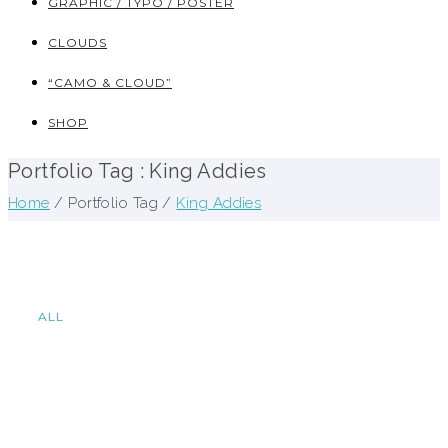
GRAPHIC / TYPO / POSTER
CLOUDS
“CAMO & CLOUD”
SHOP
Portfolio Tag : King Addies
Home
/ Portfolio Tag /
King Addies
ALL