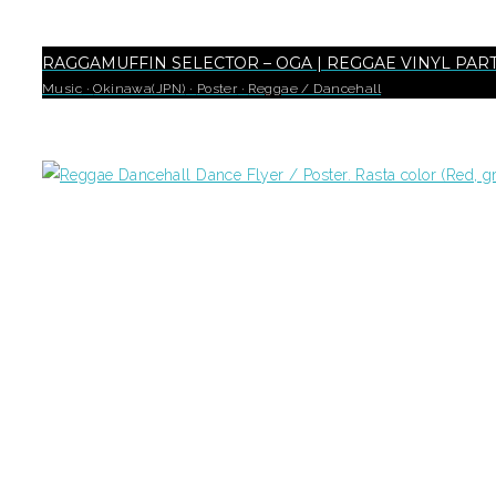
RAGGAMUFFIN SELECTOR – OGA | REGGAE VINYL PAR
Music
·
Okinawa(JPN)
·
Poster
·
Reggae / Dancehall
18