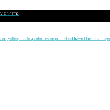
TY POSTER