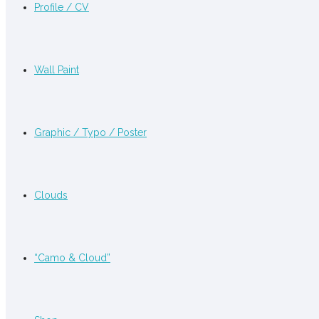
Profile / CV
Wall Paint
Graphic / Typo / Poster
Clouds
“Camo & Cloud”