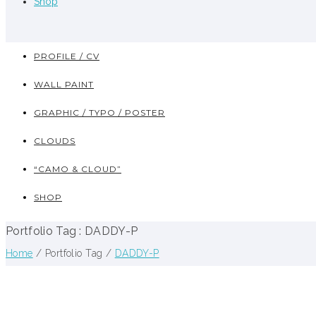
Shop
PROFILE / CV
WALL PAINT
GRAPHIC / TYPO / POSTER
CLOUDS
“CAMO & CLOUD”
SHOP
Portfolio Tag : DADDY-P
Home
/ Portfolio Tag /
DADDY-P