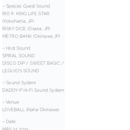
– Special Guest Sound
RIO fr. KING LIFE STAR
(Yokohama, JP)
RISKY DICE (Osaka, JP)
METRO BANK (Okinawa JP)
– Host Sound
SPIRAL SOUND
DISCO DIP / SWEET BASIC /
LEQUIOS SOUND
– Sound System
DADDY-P Hi-Fi Sound System
– Venue
LOVEBALL (Naha Okinawa)
– Date
MAY 24 2014