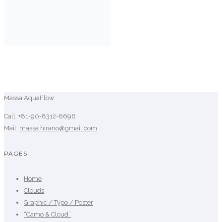
Massa AquaFlow
Call: +81-90-8312-6696
Mail:
massa.hirano@gmail.com
PAGES
Home
Clouds
Graphic / Typo / Poster
“Camo & Cloud”