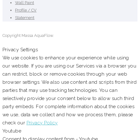
Wall Paint
Profile / CV
Statement
Copyright Massa AquaFlow.
Privacy Settings
We use cookies to enhance your experience while using
our website. If you are using our Services via a browser you
can restrict, block or remove cookies through your web
browser settings. We also use content and scripts from third
parties that may use tracking technologies. You can
selectively provide your consent below to allow such third
party embeds. For complete information about the cookies
we use, data we collect and how we process them, please
check our
Privacy Policy
Youtube
Consent to display content from - Youtube