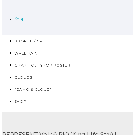
Shop
PROFILE / CV
WALL PAINT
GRAPHIC / TYPO / POSTER
CLOUDS
“CAMO & CLOUD”
SHOP
REPRESENT Vol.16 RIO (King Life Star) |