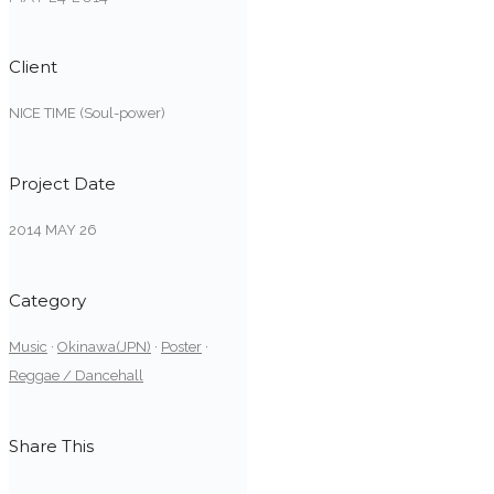
Client
NICE TIME (Soul-power)
Project Date
2014 MAY 26
Category
Music
·
Okinawa(JPN)
·
Poster
·
Reggae / Dancehall
Share This