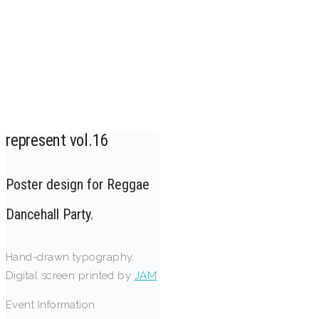
represent vol.16
Poster design for Reggae
Dancehall Party.
Hand-drawn typography.
Digital screen printed by
JAM
Event Information