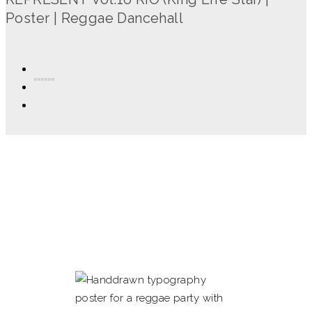
Poster | Reggae Dancehall