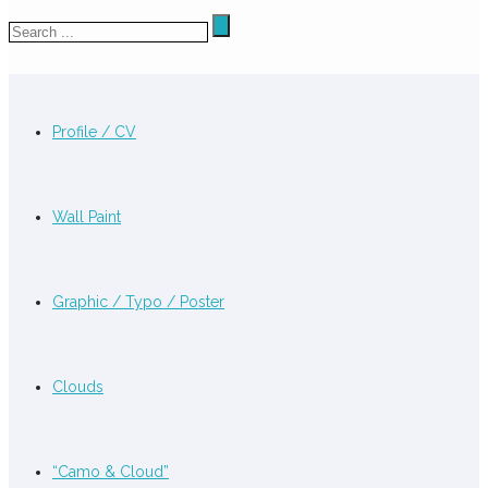
Profile / CV
Wall Paint
Graphic / Typo / Poster
Clouds
“Camo & Cloud”