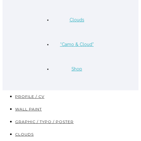
Clouds
“Camo & Cloud”
Shop
PROFILE / CV
WALL PAINT
GRAPHIC / TYPO / POSTER
CLOUDS