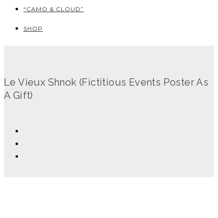
“CAMO & CLOUD”
SHOP
Le Vieux Shnok (Fictitious Events Poster As
A Gift)