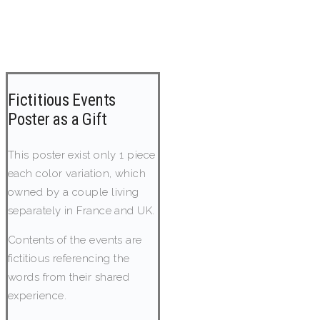
Fictitious Events
Poster as a Gift
This poster exist only 1 piece
each color variation, which
owned by a couple living
separately in France and UK.
Contents of the events are
fictitious referencing the
words from their shared
experience.