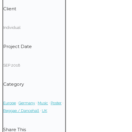
Client
Individual
Project Date
SEP 2018
Category
Europe
·
Germany
·
Music
·
Poster
·
Reggae / Dancehall
·
UK
Share This