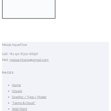
Massa AquaFlow
Call: +81-90-8312-6696
Mail:
massa.hirano@gmail.com
PAGES
Home
Clouds
Graphic / Typo / Poster
“Camo & Cloud”
Wall Paint