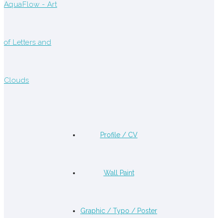
Profile / CV
Wall Paint
Graphic / Typo / Poster