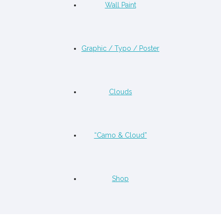
Wall Paint
Graphic / Typo / Poster
Clouds
“Camo & Cloud”
Shop