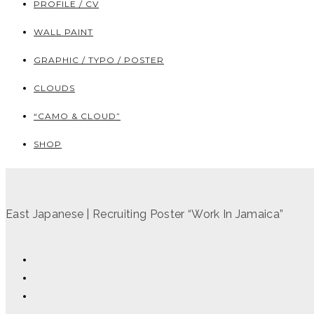
PROFILE / CV
WALL PAINT
GRAPHIC / TYPO / POSTER
CLOUDS
“CAMO & CLOUD”
SHOP
East Japanese | Recruiting Poster “Work In Jamaica”