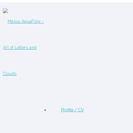
Profile / CV