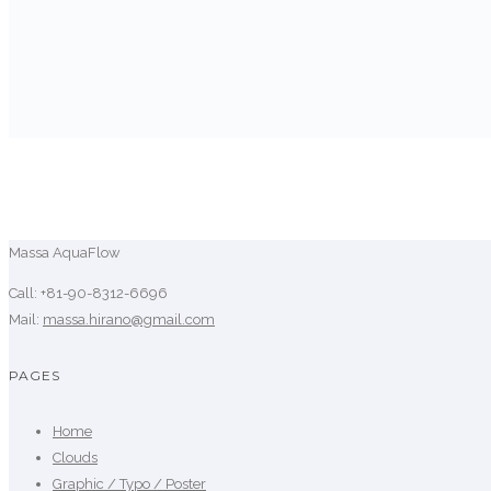
Massa AquaFlow
Call: +81-90-8312-6696
Mail:
massa.hirano@gmail.com
PAGES
Home
Clouds
Graphic / Typo / Poster