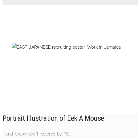
Portrait Illustration of Eek A Mouse
Hand-drawn draft, colored by PC.