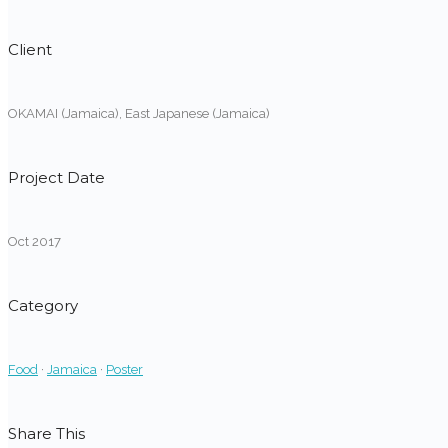
Client
OKAMAI (Jamaica), East Japanese (Jamaica)
Project Date
Oct 2017
Category
Food
·
Jamaica
·
Poster
Share This