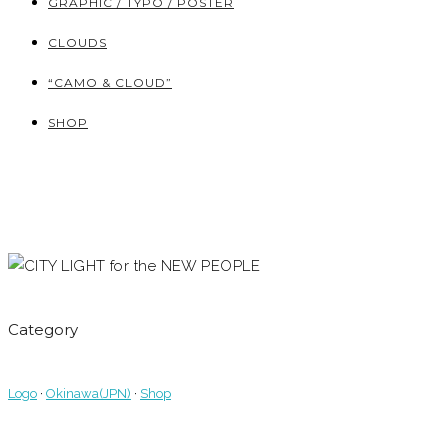
GRAPHIC / TYPO / POSTER
CLOUDS
“CAMO & CLOUD”
SHOP
Category
Logo
·
Okinawa(JPN)
·
Shop