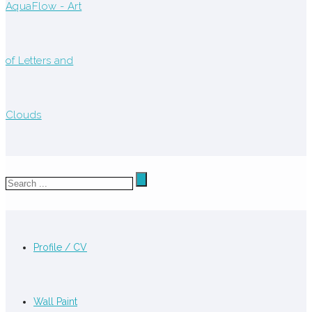
Profile / CV
Wall Paint