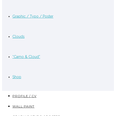
Graphic / Typo / Poster
Clouds
“Camo & Cloud”
Shop
PROFILE / CV
WALL PAINT