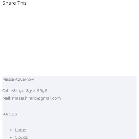
Share This
Massa AquaFlow
Call: +81-90-8312-6696
Mail:
massa.hirano@gmail.com
PAGES
Home
Clouds